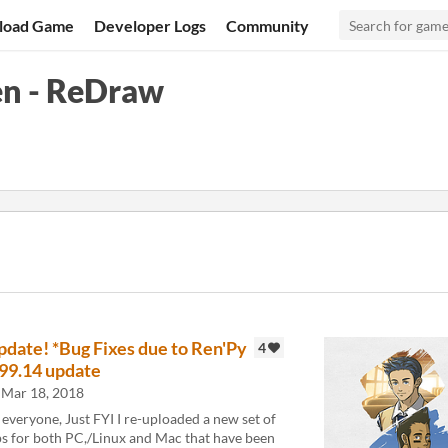
load Game
Developer Logs
Community
en - ReDraw
pdate! *Bug Fixes due to Ren'Py
4
.99.14 update
Mar 18, 2018
 everyone, Just FYI I re-uploaded a new set of
ps for both PC,/Linux and Mac that have been