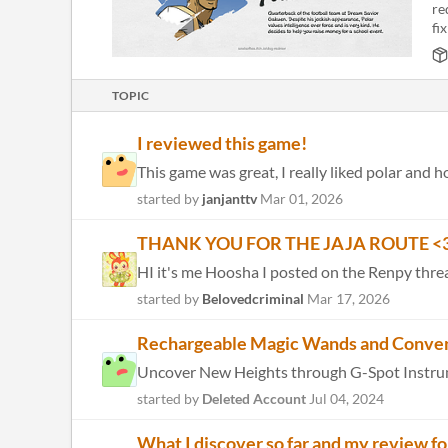
re
fix
TOPIC
I reviewed this game!
This game was great, I really liked polar and
started by
janjanttv
Mar 01, 2026
THANK YOU FOR THE JAJA ROUTE <3
HI it's me Hoosha I posted on the Renpy thread
started by
Belovedcriminal
Mar 17, 2026
Rechargeable Magic Wands and Conve
started by
Deleted Account
Jul 04, 2024
What I discover so far and my review fo