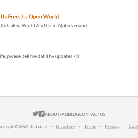
Its Free. Its Open World
s Called World And Its In Alpha version
fe, pwese, tell me dat ll hv updates <3
ITCH.IO ON TWITTER
ITCH.IO ON FACEBOOK
ABOUT
FAQ
BLOG
CONTACT US
pyright © 2026 itch corp
·
Directory
·
Terms
·
Privacy
·
Cook