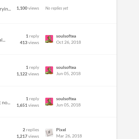
1,100
views
No replies yet
yin...
1
reply
soulsoftea
...
Oct 26, 2018
413
views
1
reply
soulsoftea
Jun 05, 2018
1,122
views
1
reply
soulsoftea
 no...
Jun 05, 2018
1,651
views
2
replies
Pixel
Mar 26, 2018
1,217
views