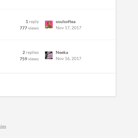
1
reply
soulsoftea
Nov 17, 2017
777
views
2
replies
Neeka
Nov 16, 2017
759
views
ies