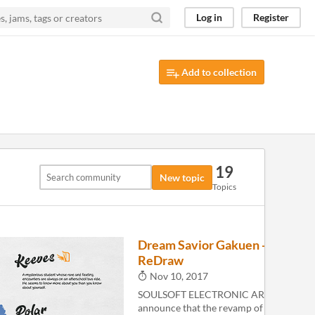
Log in
Register
Add to collection
19
New topic
Topics
Dream Savior Gakuen -
8
ReDraw
Nov 10, 2017
SOULSOFT ELECTRONIC ARTS is happy 
announce that the revamp of the origina