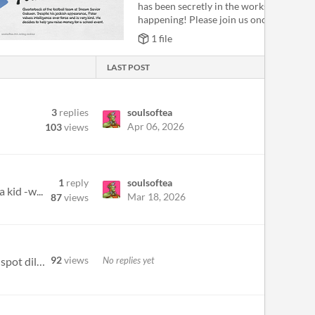
has been secretly in the works and is fina
happening! Please join us once m...
1 file
LAST POST
3
replies
soulsoftea
Apr 06, 2026
103
views
1
reply
soulsoftea
 kid -w...
Mar 18, 2026
87
views
92
views
No replies yet
Uncover New Heights through G-Spot Instruments Hi there! Prepared to uncover the magic of G-spot thrill? G-spot dildos a...