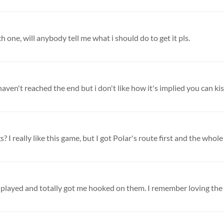
 one, will anybody tell me what i should do to get it pls.
 haven't reached the end but i don't like how it's implied you can kiss
 I really like this game, but I got Polar's route first and the whole t
r played and totally got me hooked on them. I remember loving the P