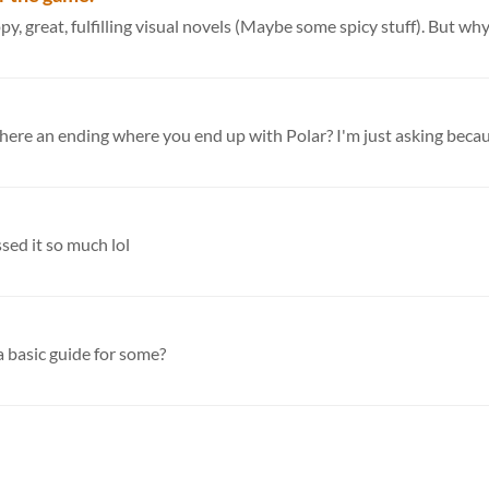
great, fulfilling visual novels (Maybe some spicy stuff). But why 
s there an ending where you end up with Polar? I'm just asking becaus
ssed it so much lol
a basic guide for some?