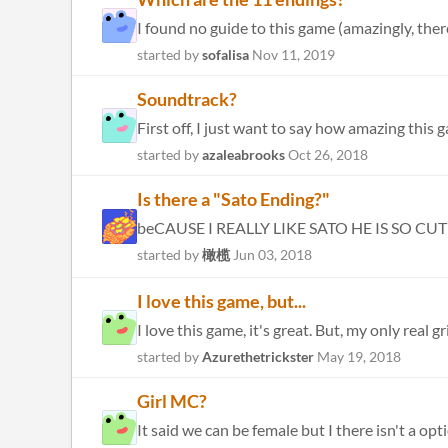
I found no guide to this game (amazingly, there'
started by
sofalisa
Nov 11, 2019
Soundtrack?
First off, I just want to say how amazing this g
started by
azaleabrooks
Oct 26, 2018
Is there a "Sato Ending?"
beCAUSE I REALLY LIKE SATO HE IS SO CUTE bu
started by
橄榄
Jun 03, 2018
I love this game, but...
I love this game, it's great. But, my only real 
started by
Azurethetrickster
May 19, 2018
Girl MC?
It said we can be female but I there isn't a op