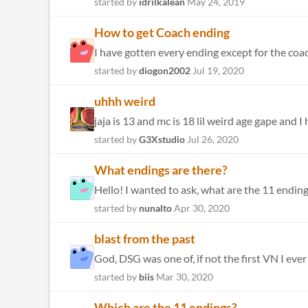
started by
idrilkalean
May 24, 2019
How to get Coach ending
I have gotten every ending except for the coach
started by
diogon2002
Jul 19, 2020
uhhh weird
jaja is 13 and mc is 18 lil weird age gape and I
started by
G3Xstudio
Jul 26, 2020
What endings are there?
Hello! I wanted to ask, what are the 11 endings?
started by
nunalto
Apr 30, 2020
blast from the past
God, DSG was one of, if not the first VN I eve
started by
biis
Mar 30, 2020
Which are the 11 endings?