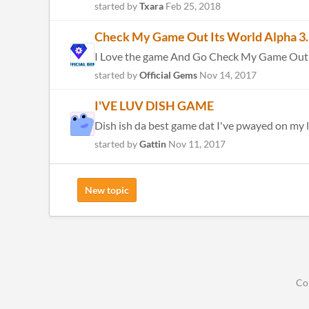
started by
Txara
Feb 25, 2018
Check My Game Out Its World Alpha 3. 
I Love the game And Go Check My Game Out It
started by
Official Gems
Nov 14, 2017
I'VE LUV DISH GAME
Dish ish da best game dat I've pwayed on my li
started by
Gattin
Nov 11, 2017
New topic
Co