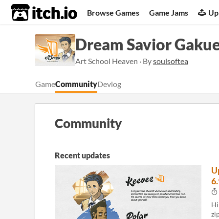
itch.io
Browse Games
Game Jams
Up
Dream Savior Gaku
Art School Heaven · By
soulsoftea
Game
Community
Devlog
Community
Recent updates
U
6
Hi
zi