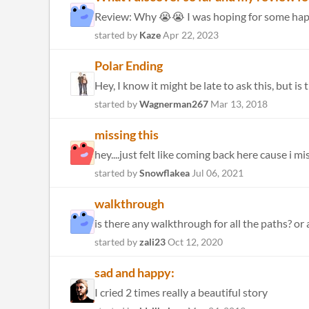
Review: Why 😭😭 I was hoping for some happy, 
started by
Kaze
Apr 22, 2023
Polar Ending
Hey, I know it might be late to ask this, but i
started by
Wagnerman267
Mar 13, 2018
missing this
hey....just felt like coming back here cause i mi
started by
Snowflakea
Jul 06, 2021
walkthrough
is there any walkthrough for all the paths? or 
started by
zali23
Oct 12, 2020
sad and happy:
I cried 2 times really a beautiful story