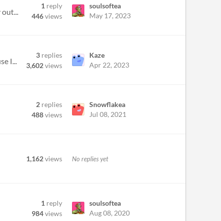
1
reply
soulsoftea
out...
May 17, 2023
446
views
3
replies
Kaze
e I...
Apr 22, 2023
3,602
views
2
replies
Snowflakea
Jul 08, 2021
488
views
1,162
views
No replies yet
1
reply
soulsoftea
Aug 08, 2020
984
views