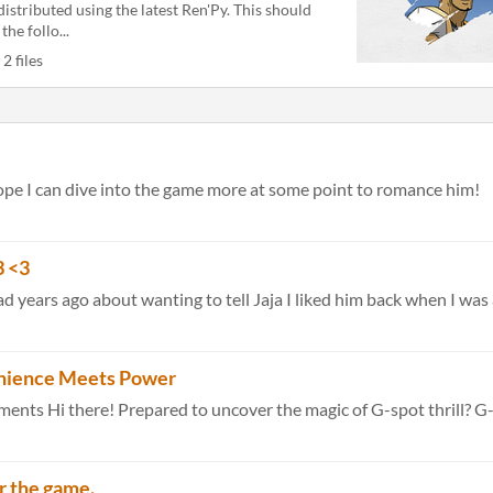
distributed using the latest Ren'Py. This should
 the follo...
2 files
 hope I can dive into the game more at some point to romance him!
 <3
 years ago about wanting to tell Jaja I liked him back when I was a
nience Meets Power
r the game.