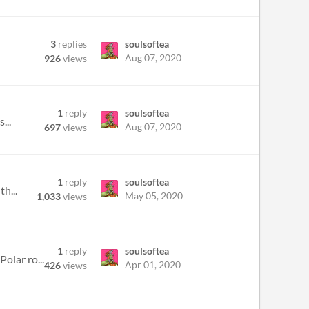
3
replies
soulsoftea
Aug 07, 2020
926
views
1
reply
soulsoftea
...
Aug 07, 2020
697
views
1
reply
soulsoftea
h...
May 05, 2020
1,033
views
1
reply
soulsoftea
olar ro...
Apr 01, 2020
426
views