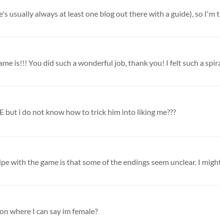
s usually always at least one blog out there with a guide), so I'm tr
ame is!!! You did such a wonderful job, thank you! I felt such a spiral
t i do not know how to trick him into liking me???
gripe with the game is that some of the endings seem unclear. I might
tion where I can say im female?