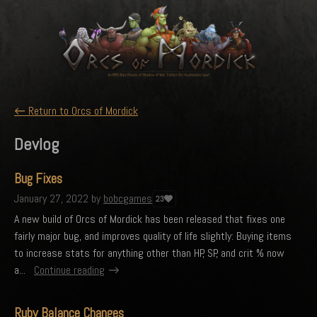
←
Return to Orcs of Mordick
Devlog
Bug Fixes
January 27, 2022
by
bobcgames
23
A new build of Orcs of Mordick has been released that fixes one
fairly major bug, and improves quality of life slightly: Buying items
to increase stats for anything other than HP, SP, and crit % now
a...
Continue reading
Ruby Balance Changes