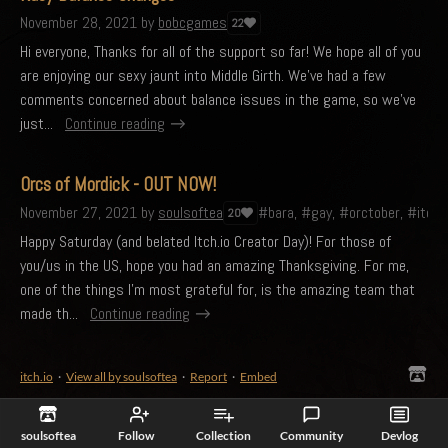
November 28, 2021
by
bobcgames
22
Hi everyone, Thanks for all of the support so far! We hope all of you
are enjoying our sexy jaunt into Middle Girth. We've had a few
comments concerned about balance issues in the game, so we've
just...
Continue reading
Orcs of Mordick - OUT NOW!
November 27, 2021
by
soulsoftea
#bara, #gay, #orctober, #itchi
20
Happy Saturday (and belated Itch.io Creator Day)! For those of
you/us in the US, hope you had an amazing Thanksgiving. For me,
one of the things I'm most grateful for, is the amazing team that
made th...
Continue reading
itch.io
·
View all by soulsoftea
·
Report
·
Embed
soulsoftea
Follow
Collection
Community
Devlog