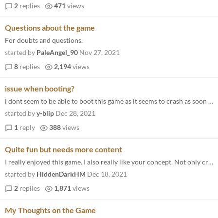
2
replies
471
views
Questions about the game
For doubts and questions.
started by
PaleAngel_90
Nov 27, 2021
8
replies
2,194
views
issue when booting?
i dont seem to be able to boot this game as it seems to crash as soon as the game opens up and i can have the log in the...
started by
y-blip
Dec 28, 2021
1
reply
388
views
Quite fun but needs more content
I really enjoyed this game. I also really like your concept. Not only creating a gatcha game without micro transactions...
started by
HiddenDarkHM
Dec 18, 2021
2
replies
1,871
views
My Thoughts on the Game