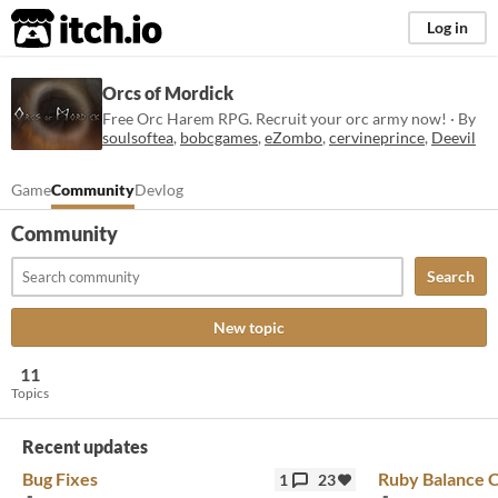
itch.io
Log in
Orcs of Mordick
Free Orc Harem RPG. Recruit your orc army now! · By
soulsoftea
,
bobcgames
,
eZombo
,
cervineprince
,
Deevil
Game
Community
Devlog
Community
Search
New topic
11
Topics
Recent updates
Bug Fixes
Ruby Balance 
1
23