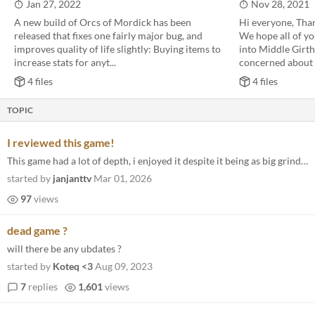
Jan 27, 2022
Nov 28, 2021
A new build of Orcs of Mordick has been
Hi everyone, Thank
released that fixes one fairly major bug, and
We hope all of yo
improves quality of life slightly: Buying items to
into Middle Girt
increase stats for anyt...
concerned about b
4 files
4 files
TOPIC
I reviewed this game!
This game had a lot of depth, i enjoyed it despite it being as big grind. Hopefully I can play some more soon!
started by
janjanttv
Mar 01, 2026
97
views
dead game ?
will there be any ubdates ?
started by
Koteq <3
Aug 09, 2023
7
replies
1,601
views