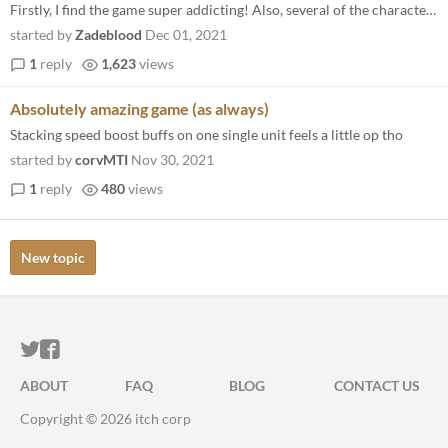
Firstly, I find the game super addicting! Also, several of the characters got me feeling a kind of way lol. I am really...
started by
Zadeblood
Dec 01, 2021
1
reply
1,623
views
Absolutely amazing game (as always)
Stacking speed boost buffs on one single unit feels a little op tho
started by
corvMTI
Nov 30, 2021
1
reply
480
views
New topic
ITCH.IO ON TWITTER
ITCH.IO ON FACEBOOK
ABOUT
FAQ
BLOG
CONTACT US
Copyright © 2026 itch corp