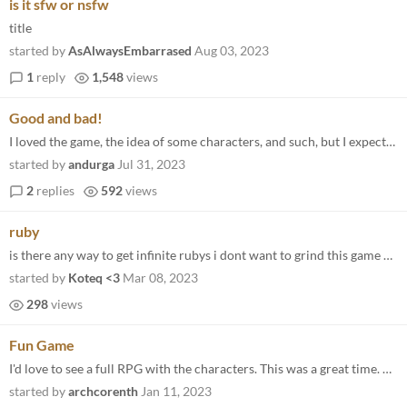
is it sfw or nsfw
title
started by
AsAlwaysEmbarrased
Aug 03, 2023
1
reply
1,548
views
Good and bad!
I loved the game, the idea of some characters, and such, but I expected more nudes lol, and I was waiting for more story...
started by
andurga
Jul 31, 2023
2
replies
592
views
ruby
is there any way to get infinite rubys i dont want to grind this game but i want to see the content
started by
Koteq <3
Mar 08, 2023
298
views
Fun Game
I'd love to see a full RPG with the characters. This was a great time. And awesome drawings.
started by
archcorenth
Jan 11, 2023